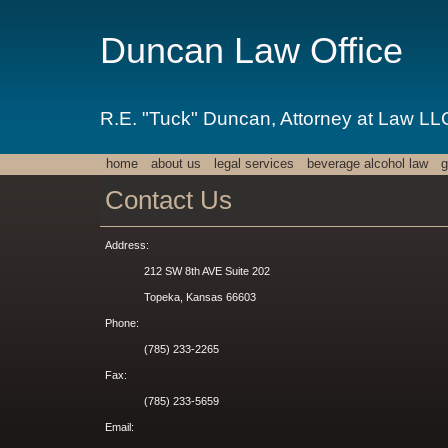
Duncan Law Office
R.E. "Tuck" Duncan, Attorney at Law LL
home
about us
legal services
beverage alcohol law
g
Contact Us
Address:
212 SW 8th AVE Suite 202
Topeka, Kansas 66603
Phone:
(785) 233-2265
Fax:
(785) 233-5659
Email: