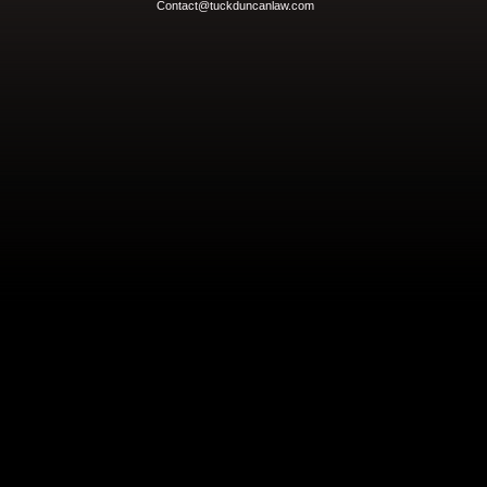
Contact@tuckduncanlaw.com