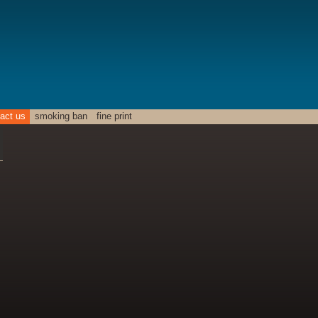
act us
smoking ban
fine print