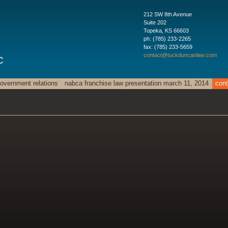
212 SW 8th Avenue
Suite 202
Topeka
,
KS
66603
ph:
(785) 233-2265
fax:
(785) 233-5659
contact
@tuckdunc
anlaw
.com
C
overnment relations
nabca franchise law presentation march 11, 2014
cont