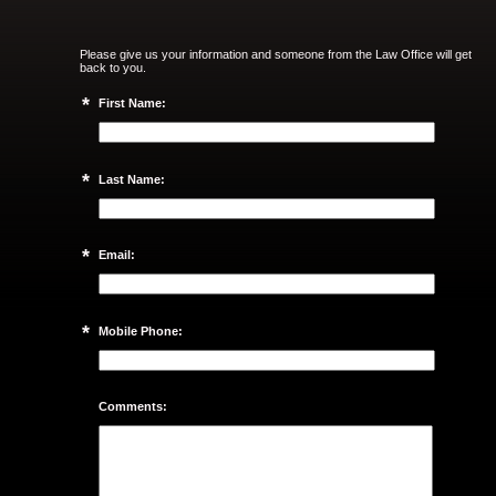
Please give us your information and someone from the Law Office will get
back to you.
*
First Name:
*
Last Name:
*
Email:
*
Mobile Phone:
Comments: