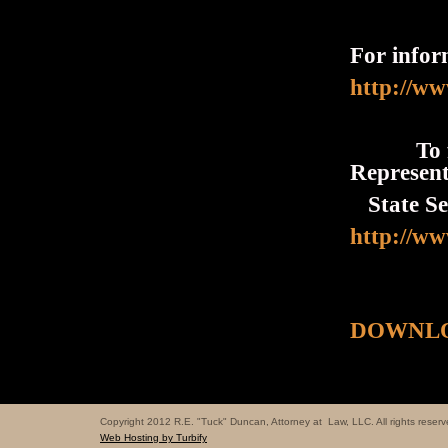
For infor
http://ww
To find
Represent
State Sen
http://ww
DOWNLO
Copyright 2012 R.E. "Tuck" Duncan, Attorney at Law, LLC. All rights reserv
Web Hosting by Turbify