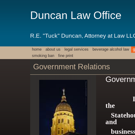
Duncan Law Office
R.E. "Tuck" Duncan, Attorney at Law LL
home
about us
legal services
beverage alcohol law
g
smoking ban
fine print
Government Relations
Governm
Instrum
the
Statehous
and
businesse