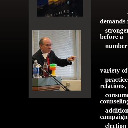
The Dun
demands 
stronger 
before a
number of
Mr. Dun
variety of
practices
relations,
consumer
counselin
addition, 
campaig
election 