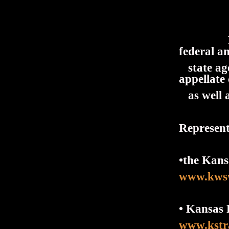
Mr. Dun
federal a
state age
appellate
as well a
Representa
•the Kans
www.kws
• Kansas 
www.kstr