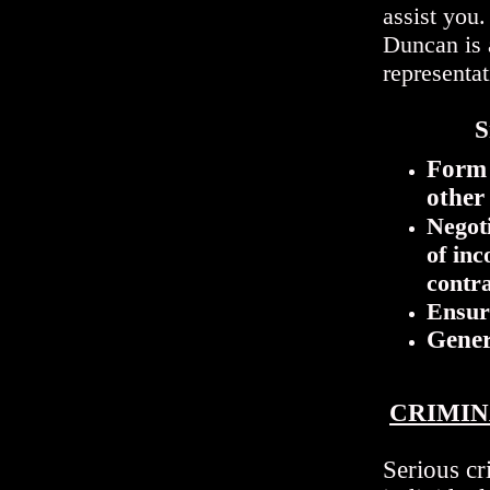
assist you
Duncan is 
representa
Sm
Form 
other 
Negoti
of inc
contr
Ensur
Gener
CRIMIN
Serious cr