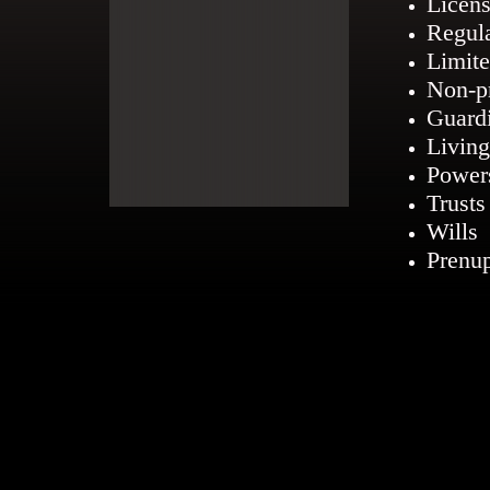
Licens
Regul
Limite
Non-pr
Guard
Living
Power
Trusts
Wills
Prenup