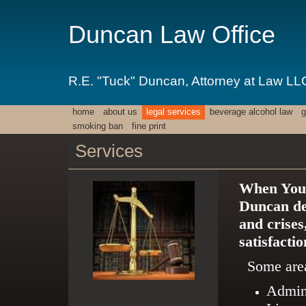
Duncan Law Office
R.E. "Tuck" Duncan, Attorney at Law LL
home
about us
legal services
beverage alcohol law
g
smoking ban
fine print
Services
When You 
Duncan dev
and crises
satisfacti
Some area
Admini