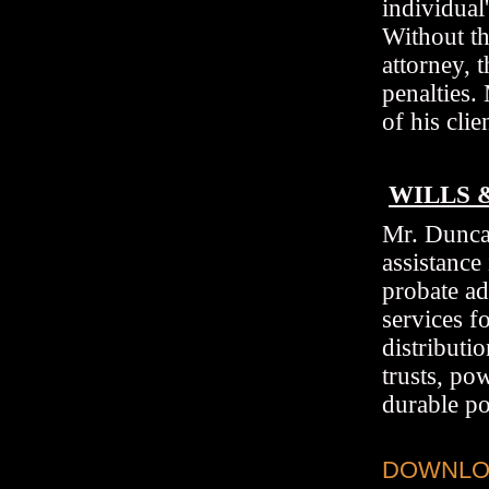
individual
Without th
attorney, 
penalties.
of his clie
WILLS 
Mr. Duncan
assistance 
probate ad
services f
distributi
trusts, po
durable po
DOWNLOA