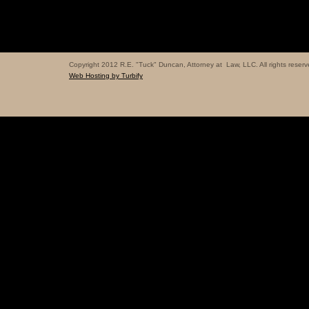
Copyright 2012 R.E. "Tuck" Duncan, Attorney at Law, LLC. All rights reserv
Web Hosting by Turbify