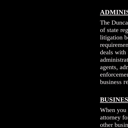
ADMINI
The Duncan
of
state re
litigation 
requiremen
deals with
administrat
agents, adm
enforcemen
business
r
BUSINE
When you a
attorney fo
other
busin